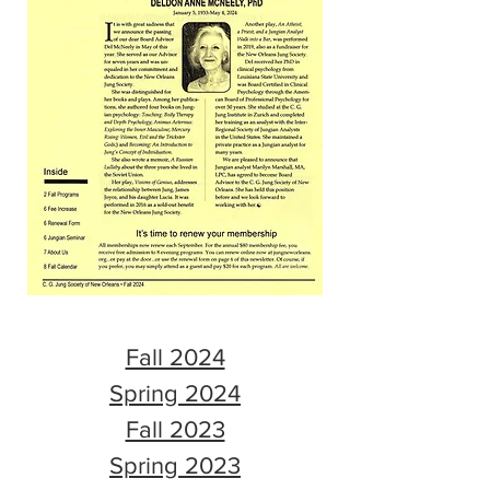
Fall 2024
Spring 2024
Fall 2023
Spring 2023