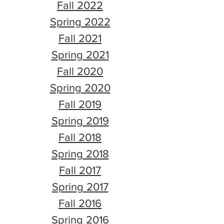
Fall 2022
Spring 2022
Fall 2021
Spring 2021
Fall 2020
Spring 2020
Fall 2019
Spring 2019
Fall 2018
Spring 2018
Fall 2017
Spring 2017
Fall 2016
Spring 2016