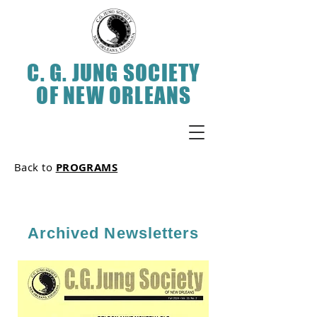
C. G. JUNG SOCIETY
OF NEW ORLEANS
Back to
PROGRAMS
Archived Newsletters