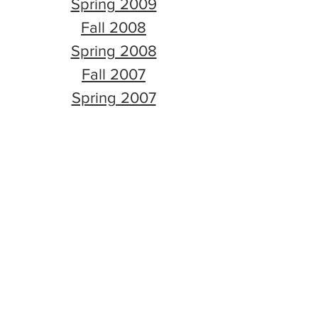
Spring 2009
Fall 2008
Spring 2008
Fall 2007
Spring 2007
Fall 2006
Spring 2006
Fall 2005
Spring 2005
Fall 2004
Spring 2004
Fall 2003
Spring 2003
Fall 2002