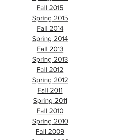
Fall 2015
Spring 2015
Fall 2014
Spring 2014
Fall 2013
Spring 2013
Fall 2012
Spring 2012
Fall 2011
Spring 2011
Fall 2010
Spring 2010
Fall 2009